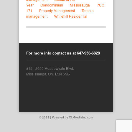
Year
Condominium
Mississauga
PCC 
171
Property Management
Toronto 
management
Whitehill Residential
For more info contact us at 647-956-6828
#15 - 2650 Meadowvale Blvd.
Mississauga, ON, L5N 6M5
© 2023 | Powered by
CityMediaInc.com