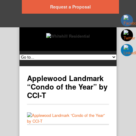
Request a Proposal
Applewood Landmark
“Condo of the Year” by
CCI-T