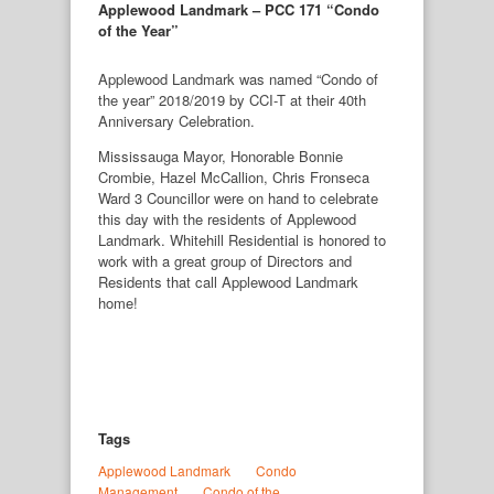
Applewood Landmark – PCC 171 “Condo
of the Year”
Applewood Landmark was named “Condo of
the year” 2018/2019 by CCI-T at their 40th
Anniversary Celebration.
Mississauga Mayor, Honorable Bonnie
Crombie, Hazel McCallion, Chris Fronseca
Ward 3 Councillor were on hand to celebrate
this day with the residents of Applewood
Landmark. Whitehill Residential is honored to
work with a great group of Directors and
Residents that call Applewood Landmark
home!
Tags
Applewood Landmark
Condo 
Management
Condo of the 