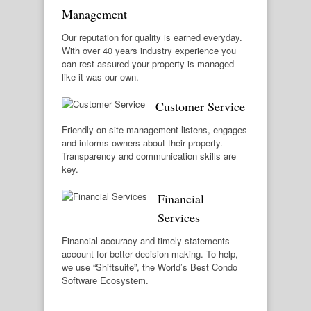
Management
Our reputation for quality is earned everyday.
With over 40 years industry experience you
can rest assured your property is managed
like it was our own.
Customer Service
Friendly on site management listens, engages
and informs owners about their property.
Transparency and communication skills are
key.
Financial
Services
Financial accuracy and timely statements
account for better decision making. To help,
we use “Shiftsuite”, the World’s Best Condo
Software Ecosystem.