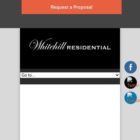
Request a Proposal