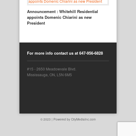
Announcement : Whitehill Residential
appoints Domenic Chiarini as new
President
For more info contact us at 647-956-6828
#15 - 2650 Meadowvale Blvd.
Mississauga, ON, L5N 6M5
© 2023 | Powered by
CityMediaInc.com