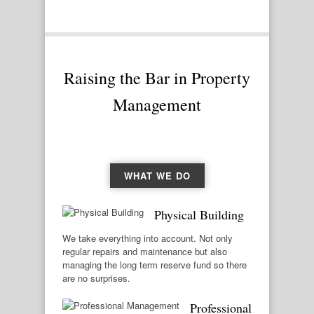
Raising the Bar in Property
Management
WHAT WE DO
Physical Building
We take everything into account. Not only
regular repairs and maintenance but also
managing the long term reserve fund so there
are no surprises.
Professional