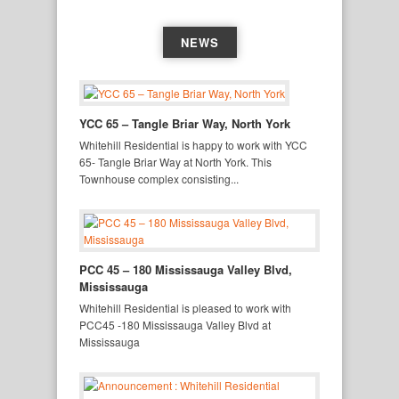
NEWS
YCC 65 – Tangle Briar Way, North York
Whitehill Residential is happy to work with YCC
65- Tangle Briar Way at North York. This
Townhouse complex consisting...
PCC 45 – 180 Mississauga Valley Blvd,
Mississauga
Whitehill Residential is pleased to work with
PCC45 -180 Mississauga Valley Blvd at
Mississauga