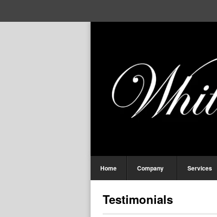
Home
Company
Services
Testimonials