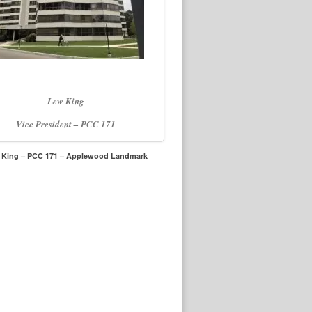
Lew King
Vice President – PCC 171
 King – PCC 171 – Applewood Landmark