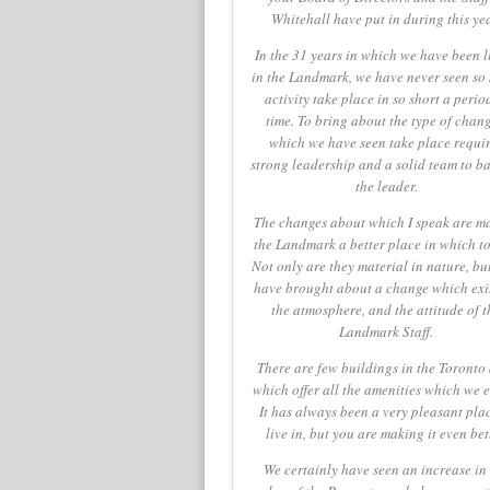
Whitehall have put in during this yea
In the 31 years in which we have been l
in the Landmark, we have never seen so
activity take place in so short a perio
time. To bring about the type of chang
which we have seen take place requi
strong leadership and a solid team to b
the leader.
The changes about which I speak are m
the Landmark a better place in which to 
Not only are they material in nature, bu
have brought about a change which exis
the atmosphere, and the attitude of t
Landmark Staff.
There are few buildings in the Toronto
which offer all the amenities which we e
It has always been a very pleasant plac
live in, but you are making it even bet
We certainly have seen an increase in