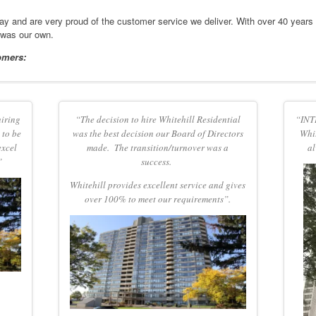
day and are very proud of the customer service we deliver. With over 40 years
 was our own.
omers:
hiring
“The decision to hire Whitehill Residential
“INTE
 to be
was the best decision our Board of Directors
Whit
excel
made. The transition/turnover was a
al
”
success.
Whitehill
provides excellent service and gives
over 100% to meet our requirements”.