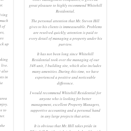
r.
great pleasure to highly recommend Whitehill
Residential.
iving
 much
The personal attention that Mr. Steven Hill
d of
gives to his clients is immeasurable. Problems
es,
are resolved quickly; attention is paid to
res
every detail of managing a property under his
ack up
purview.
It has not been long since Whitehill
aking
Residential took over the managing of our
live.
348 unit, 3 building site, which also includes
t also
many amenities. During this time, we have
ts in
experienced a positive and noticeable
he
difference.
I would recommend Whitehill Residential for
 area
anyone who is looking for better
njoy.
management, excellent Property Managers,
e to
supportive accounting and a personal hand
ter.
in any large projects that arise.
 the
It is obvious that Mr. Hill takes pride in