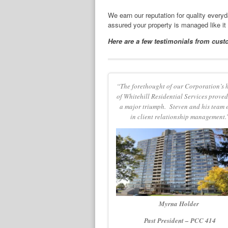
We earn our reputation for quality every
assured your property is managed like it
Here are a few testimonials from cust
“The forethought of our Corporation’s 
of Whitehill Residential Services proved
a major triumph. Steven and his team 
in client relationship management.
Myrna Holder
Past President – PCC 414