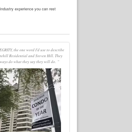
 industry experience you can rest
GRITY, the one word I’d use to describe
ehill Residential and Steven Hill. They
ways do what they say they will do. ”