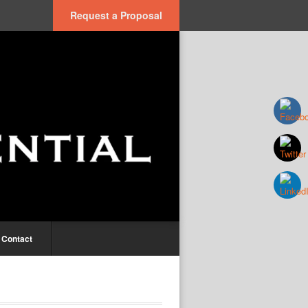
Request a Proposal
Contact