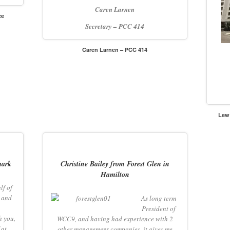
Caren
Larnen
ce
Secretary – PCC 414
Caren Larnen – PCC 414
Lew
mark
Christine Bailey from Forest Glen in
Hamilton
lf of
 and
As long term
President of
h you,
WCC9, and having had experience with 2
 at
other management companies, it gives me