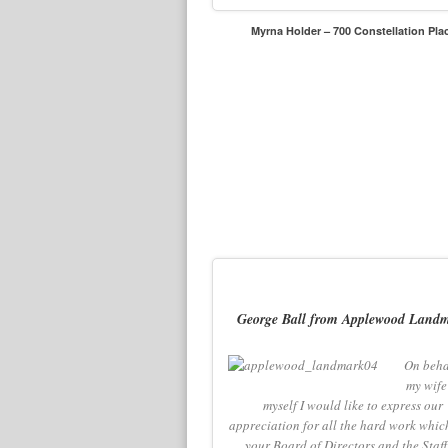
Myrna Holder – 700 Constellation Pla
George Ball from Applewood Land
On beha
my wife
myself I would like to express our
appreciation for all the hard work whic
your Board of Directors and the Staff