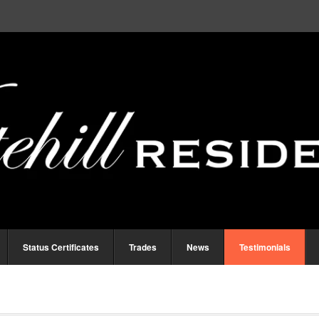
Status Certificates
Trades
News
Testimonials